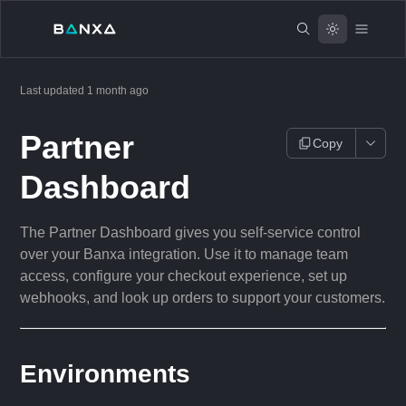
Last updated
1 month ago
Partner
Copy
Dashboard
The Partner Dashboard gives you self-service control
over your Banxa integration. Use it to manage team
access, configure your checkout experience, set up
webhooks, and look up orders to support your customers.
Environments