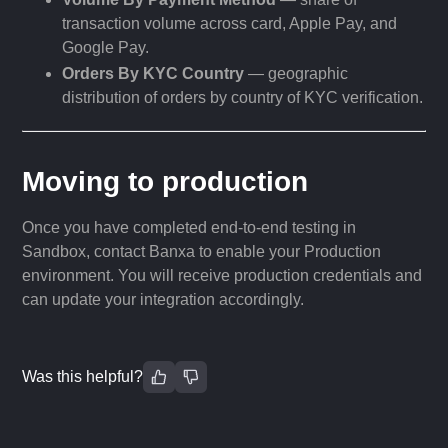
transaction volume across card, Apple Pay, and
Google Pay.
Orders By KYC Country
— geographic
distribution of orders by country of KYC verification.
Moving to production
Once you have completed end-to-end testing in
Sandbox, contact Banxa to enable your Production
environment. You will receive production credentials and
can update your integration accordingly.
Was this helpful?