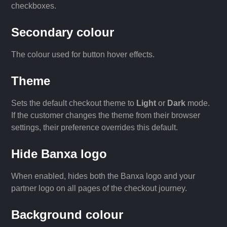
checkboxes.
Secondary colour
The colour used for button hover effects.
Theme
Sets the default checkout theme to
Light
or
Dark
mode.
If the customer changes the theme from their browser
settings, their preference overrides this default.
Hide Banxa logo
When enabled, hides both the Banxa logo and your
partner logo on all pages of the checkout journey.
Background colour