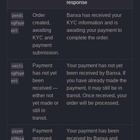
response
Order
Banxa has received your
pendi
created,
KYC information and is
ngPaym
awaiting
awaiting your payment to
ent
KYC and
complete the order.
payment
submission.
Payment
Your payment has not yet
waiti
has not yet
been received by Banxa. If
ngPaym
been
you have already made the
ent
received —
payment, it may still be in
either not
transit. Once received, your
yet made or
order will be processed.
still in
transit.
Payment
Your payment has been
payme
received
received by Banxa and
ntRece