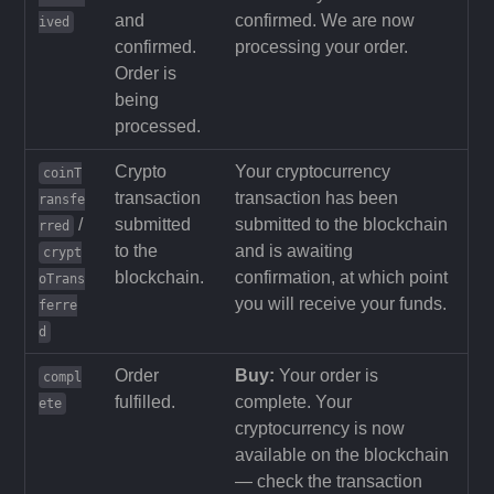
and
confirmed. We are now
ived
confirmed.
processing your order.
Order is
being
processed.
Crypto
Your cryptocurrency
coinT
transaction
transaction has been
ransfe
/
submitted
submitted to the blockchain
rred
to the
and is awaiting
crypt
blockchain.
confirmation, at which point
oTrans
you will receive your funds.
ferre
d
Order
Buy:
Your order is
compl
fulfilled.
complete. Your
ete
cryptocurrency is now
available on the blockchain
— check the transaction