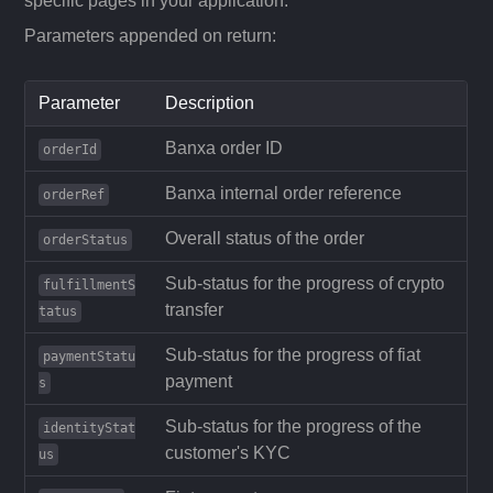
specific pages in your application.
Parameters appended on return:
Parameter
Description
Banxa order ID
orderId
Banxa internal order reference
orderRef
Overall status of the order
orderStatus
Sub-status for the progress of crypto
fulfillmentS
transfer
tatus
Sub-status for the progress of fiat
paymentStatu
payment
s
Sub-status for the progress of the
identityStat
customer's KYC
us