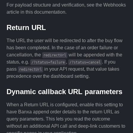
For payload structure and verification, see the Webhooks
article in this documentation.
Return URL
The URL the user will be redirected to after the buy flow
has been completed. In the case of an order failure or
cancellation, the
will be appended with the
redirectUrl
status, e.g.
,
. If you
/?status=failure
/?status=cancel
pass
in your API request, that value takes
redirectUrl
precedence over the dashboard setting.
Dynamic callback URL parameters
When a Return URL is configured, enable this setting to
have Banxa append order details to the return URL as
query parameters. This lets you read the outcome
without an additional API call and deep-link customers to