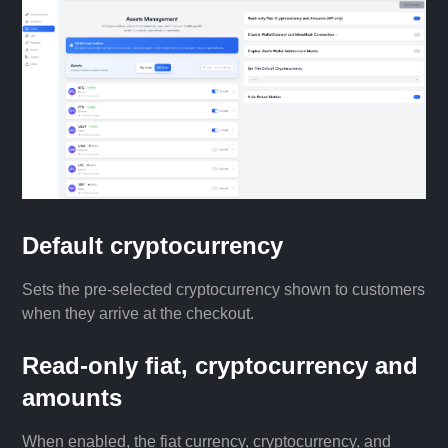
Default cryptocurrency
Sets the pre-selected cryptocurrency shown to customers
when they arrive at the checkout.
Read-only fiat, cryptocurrency and
amounts
When enabled, the fiat currency, cryptocurrency, and