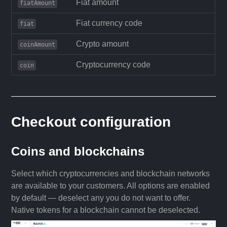
Fiat amount
fiatAmount
Fiat currency code
fiat
Crypto amount
coinAmount
Cryptocurrency code
coin
Checkout configuration
Coins and blockchains
Select which cryptocurrencies and blockchain networks
are available to your customers. All options are enabled
by default — deselect any you do not want to offer.
Native tokens for a blockchain cannot be deselected.