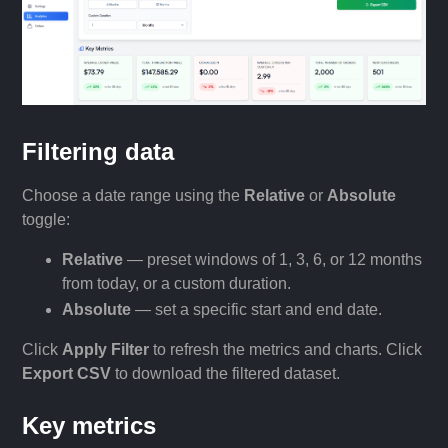
Filtering data
Choose a date range using the
Relative
or
Absolute
toggle:
Relative
— preset windows of 1, 3, 6, or 12 months
from today, or a custom duration.
Absolute
— set a specific start and end date.
Click
Apply Filter
to refresh the metrics and charts. Click
Export CSV
to download the filtered dataset.
Key metrics