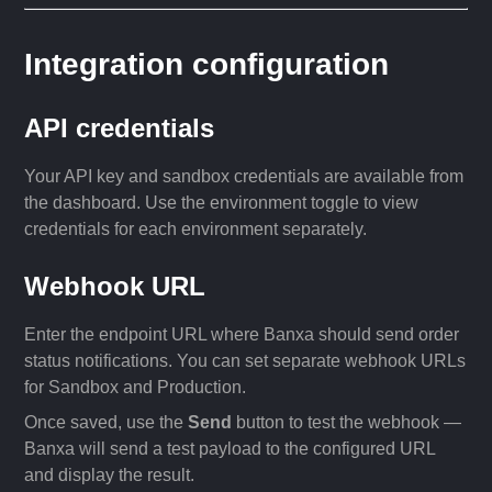
Integration configuration
API credentials
Your API key and sandbox credentials are available from
the dashboard. Use the environment toggle to view
credentials for each environment separately.
Webhook URL
Enter the endpoint URL where Banxa should send order
status notifications. You can set separate webhook URLs
for Sandbox and Production.
Once saved, use the
Send
button to test the webhook —
Banxa will send a test payload to the configured URL
and display the result.