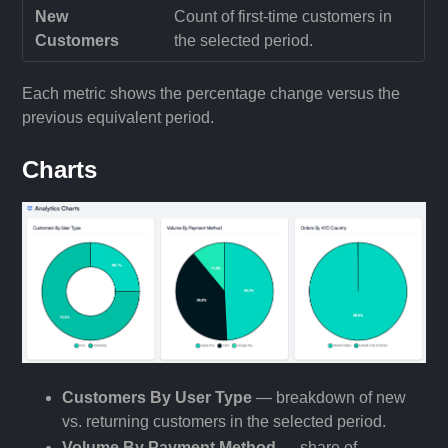
New
Count of first-time customers in
Customers
the selected period.
Each metric shows the percentage change versus the
previous equivalent period.
Charts
Customers By User Type
— breakdown of new
vs. returning customers in the selected period.
Volume By Payment Method
— share of