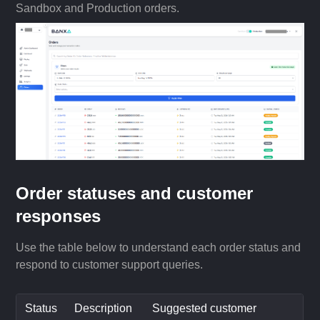
Sandbox and Production orders.
Order statuses and customer
responses
Use the table below to understand each order status and
respond to customer support queries.
Status
Description
Suggested customer