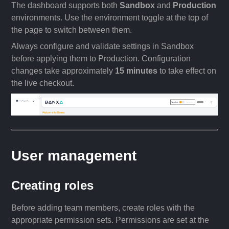
The dashboard supports both
Sandbox
and
Production
environments. Use the environment toggle at the top of
the page to switch between them.
Always configure and validate settings in Sandbox
before applying them to Production. Configuration
changes take approximately
15 minutes
to take effect on
the live checkout.
User management
Creating roles
Before adding team members, create roles with the
appropriate permission sets. Permissions are set at the