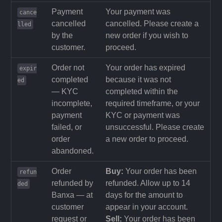
Payment
Your payment was
cance
cancelled
cancelled. Please create a
lled
by the
new order if you wish to
customer.
proceed.
Order not
Your order has expired
expir
completed
because it was not
ed
— KYC
completed within the
incomplete,
required timeframe, or your
payment
KYC or payment was
failed, or
unsuccessful. Please create
order
a new order to proceed.
abandoned.
Order
Buy:
Your order has been
refun
refunded by
refunded. Allow up to 14
ded
Banxa — at
days for the amount to
customer
appear in your account.
request or
Sell:
Your order has been