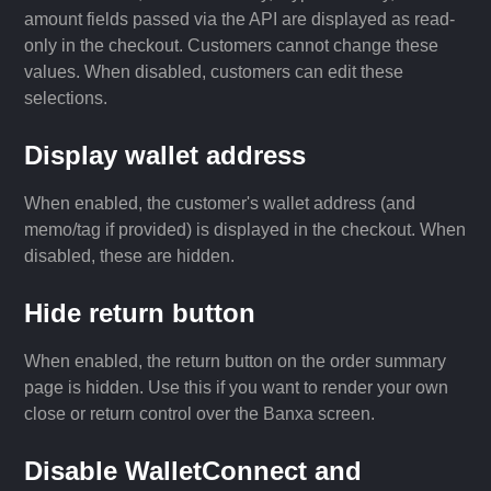
amount fields passed via the API are displayed as read-
only in the checkout. Customers cannot change these
values. When disabled, customers can edit these
selections.
Display wallet address
When enabled, the customer's wallet address (and
memo/tag if provided) is displayed in the checkout. When
disabled, these are hidden.
Hide return button
When enabled, the return button on the order summary
page is hidden. Use this if you want to render your own
close or return control over the Banxa screen.
Disable WalletConnect and