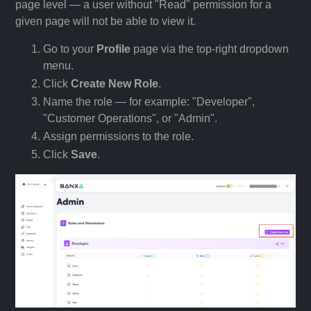
page level — a user without "Read" permission for a
given page will not be able to view it.
Go to your
Profile
page via the top-right dropdown
menu.
Click
Create New Role
.
Name the role — for example: "Developer",
"Customer Operations", or "Admin".
Assign permissions to the role.
Click
Save
.