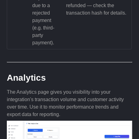
due to a
refunded — check the
rejected
transaction hash for details.
payment
(e.g. third-
party
payment).
Analytics
The Analytics page gives you visibility into your
integration's transaction volume and customer activity
over time. Use it to monitor performance trends and
export data for reporting.