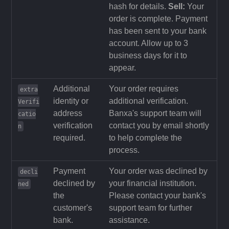
hash for details.
Sell:
Your
order is complete. Payment
has been sent to your bank
account. Allow up to 3
business days for it to
appear.
Additional
Your order requires
extra
identity or
additional verification.
Verifi
address
Banxa's support team will
catio
verification
contact you by email shortly
n
required.
to help complete the
process.
Payment
Your order was declined by
decli
declined by
your financial institution.
ned
the
Please contact your bank's
customer's
support team for further
bank.
assistance.