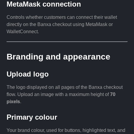
MetaMask connection
Controls whether customers can connect their wallet
directly on the Banxa checkout using MetaMask or
WalletConnect.
Branding and appearance
Upload logo
The logo displayed on all pages of the Banxa checkout
flow. Upload an image with a maximum height of
70
pixels
.
Primary colour
Your brand colour, used for buttons, highlighted text, and