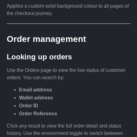
Applies a custom solid background colour to all pages of
the checkout journey.
Order management
Looking up orders
Use the Orders page to view the live status of customer
orders. You can search by:
Email address
Wallet address
Order ID
Order Reference
Click any result to view the full order detail and status
history. Use the environment toggle to switch between