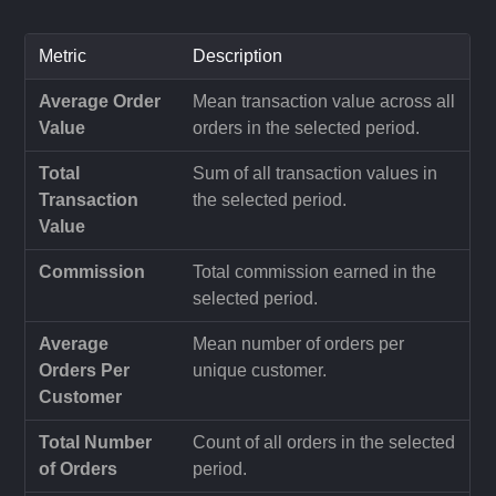
Metric
Description
Average Order
Mean transaction value across all
Value
orders in the selected period.
Total
Sum of all transaction values in
Transaction
the selected period.
Value
Commission
Total commission earned in the
selected period.
Average
Mean number of orders per
Orders Per
unique customer.
Customer
Total Number
Count of all orders in the selected
of Orders
period.