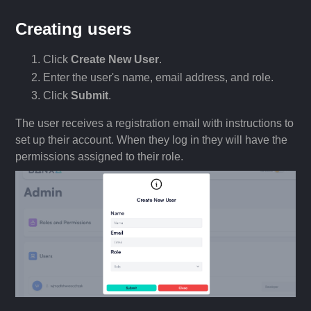
Creating users
Click
Create New User
.
Enter the user's name, email address, and role.
Click
Submit
.
The user receives a registration email with instructions to
set up their account. When they log in they will have the
permissions assigned to their role.