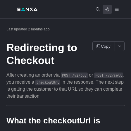
Last updated
2 months ago
Redirecting to
Copy
Checkout
After creating an order via
or
,
POST /v2/buy
POST /v2/sell
you receive a
in the response. The next step
checkoutUrl
is getting the customer to that URL so they can complete
their transaction.
What the checkoutUrl is