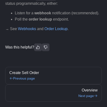
status programmatically, either:
Listen for a
webhook
notification (recommended).
Poll the
order lookup
endpoint.
→ See
Webhooks
and
Order Lookup
.
Was this helpful?
Create Sell Order
Previous page
Overview
Next page