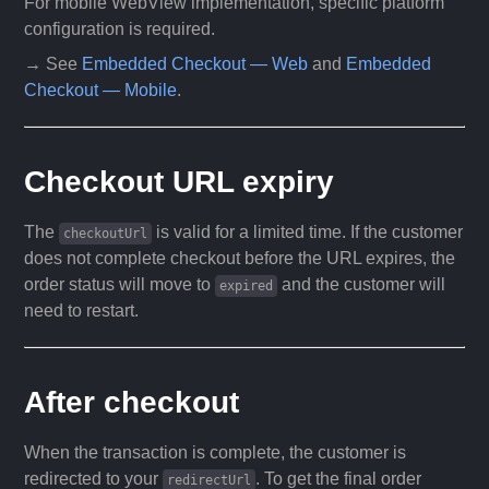
For mobile WebView implementation, specific platform
configuration is required.
→ See
Embedded Checkout — Web
and
Embedded
Checkout — Mobile
.
Checkout URL expiry
The
is valid for a limited time. If the customer
checkoutUrl
does not complete checkout before the URL expires, the
order status will move to
and the customer will
expired
need to restart.
After checkout
When the transaction is complete, the customer is
redirected to your
. To get the final order
redirectUrl