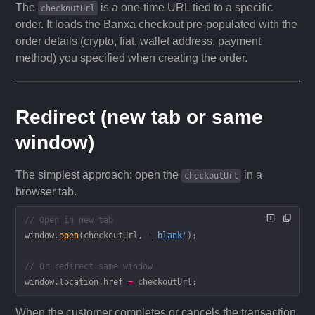
The
is a one-time URL tied to a specific
checkoutUrl
order. It loads the Banxa checkout pre-populated with the
order details (crypto, fiat, wallet address, payment
method) you specified when creating the order.
Redirect (new tab or same
window)
The simplest approach: open the
in a
checkoutUrl
browser tab.
// Open in new tab
window.
open
(checkoutUrl, 
'_blank'
);
// Or redirect same window
window.location.href 
=
 checkoutUrl;
When the customer completes or cancels the transaction,