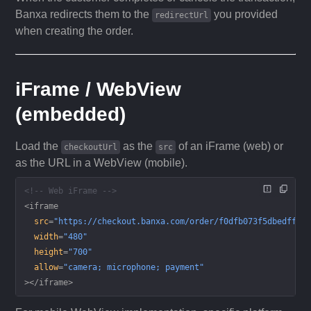
Banxa redirects them to the
you provided
redirectUrl
when creating the order.
iFrame / WebView
(embedded)
Load the
as the
of an iFrame (web) or
checkoutUrl
src
as the URL in a WebView (mobile).
<!-- Web iFrame -->
<
iframe
  src
=
"https://checkout.banxa.com/order/f0dfb073f5dbedff45
  width
=
"480"
  height
=
"700"
  allow
=
"camera; microphone; payment"
></
iframe
>