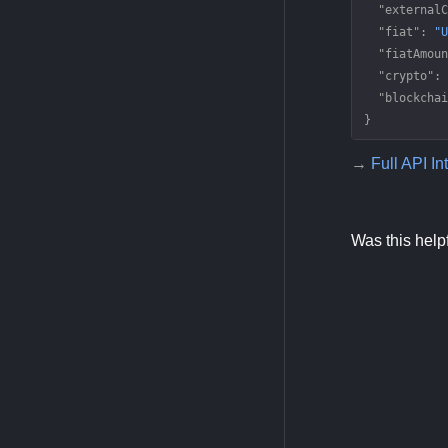
  "externalC
  "fiat"
: 
"U
  "fiatAmoun
  "crypto"
: 
  "blockchai
}
→
Full API In
Was this help