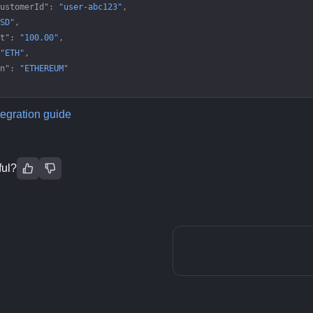
ustomerId"
: 
"user-abc123"
,
SD"
,
t"
: 
"100.00"
,
"ETH"
,
n"
: 
"ETHEREUM"
tegration guide
ful?