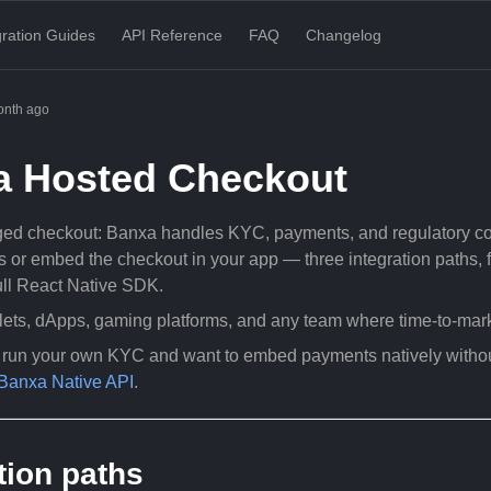
gration Guides
API Reference
FAQ
Changelog
onth ago
a Hosted Checkout
d checkout: Banxa handles KYC, payments, and regulatory comp
s or embed the checkout in your app — three integration paths,
full React Native SDK.
ets, dApps, gaming platforms, and any team where time-to-market
y run your own KYC and want to embed payments natively witho
Banxa Native API
.
tion paths