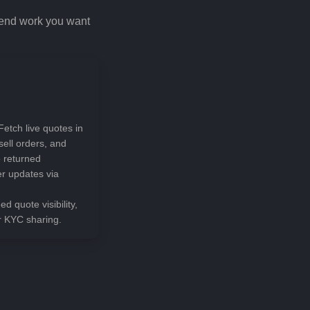
kend work you want
Fetch live quotes in
sell orders, and
e returned
er updates via
ed quote visibility,
r KYC sharing.