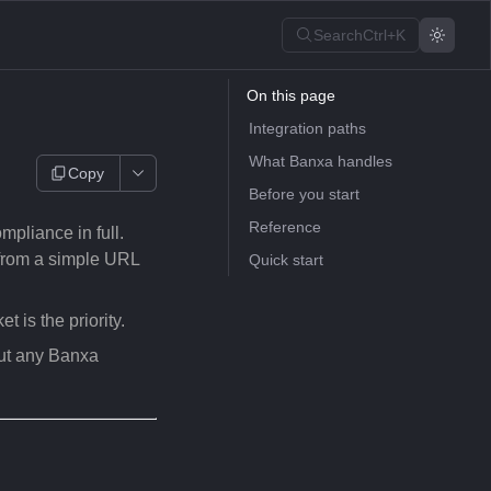
Search
Ctrl+K
On this page
Integration paths
What Banxa handles
Copy
Before you start
Reference
liance in full.
 from a simple URL
Quick start
 is the priority.
ut any Banxa