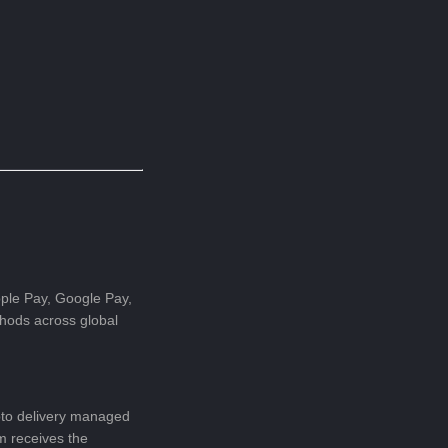
pple Pay, Google Pay,
hods across global
pto delivery managed
m receives the