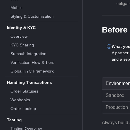
obligat
Mobile
Styling & Customisation
Identity & KYC
Before 
Overview
KYC Sharing
What you
A partner 
Sumsub Integration
and a sep
Verification Flow & Tiers
Global KYC Framework
Handling Transactions
Environmen
Order Statuses
Sandbox
Webhooks
Production
Order Lookup
Testing
Always build 
Testing Overview