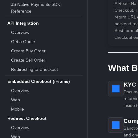
A React Nat
JS Native Payments SDK
Checkout. H
Reference
return URL 
API Integration
backend requ
Best for mo
Overview
checkout e
Get a Quote
Create Buy Order
Create Sell Order
What B
Redirecting to Checkout
Embedded Checkout (iFrame)
KYC &
Overview
Documen
returni
Web
inside 
Mobile
Redirect Checkout
Comp
Overview
Sanctio
and on
Web