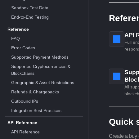
Sandbox Test Data
Refere
End-to-End Testing
Reference
API 
FAQ
Full en
Error Codes
respons
Supported Payment Methods
Supported Cryptocurrencies &
Supp
Blockchains
Bloc
Geographic & Asset Restrictions
All sup
Refunds & Chargebacks
blockch
Outbound IPs
Integration Best Practices
Quick s
API Reference
API Reference
Create a buy 