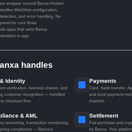
ive wrapper around Banxa Hosted
andles WebView configuration,
detection, and error handling. No
ired for core flows.
bile apps that want Banxa
mbedded in-app.
anxa handles
 Identity
Payments
t verification, liveness checks, and
Card, bank transfer, A
ng customer recognition — handled
and local payment met
the checkout flow.
markets.
liance & AML
Settlement
ns screening, transaction monitoring,
Fiat purchase and cry
going compliance — Banxa's
by Banxa. Your platfor