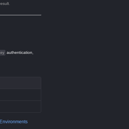
esult.
authentication,
key
 Environments