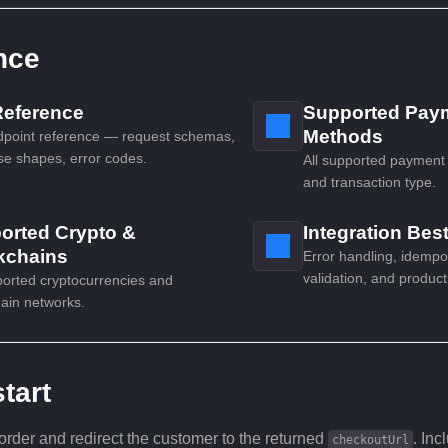
nce
Reference
Supported Pay
Methods
dpoint reference — request schemas,
e shapes, error codes.
All supported payment
and transaction type.
orted Crypto &
Integration Bes
kchains
Error handling, idemp
validation, and product
ported cryptocurrencies and
ain networks.
tart
order and redirect the customer to the returned
. Inc
checkoutUrl