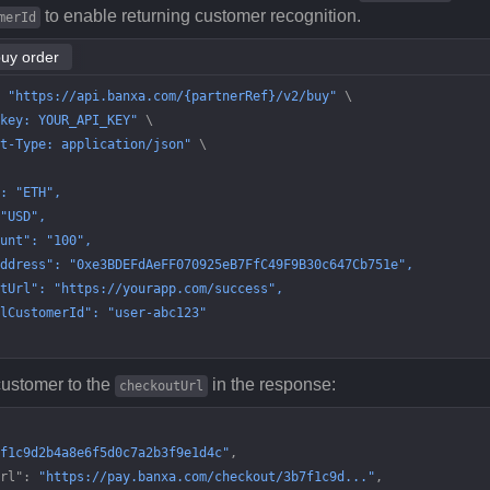
to enable returning customer recognition.
merId
buy order
 "https://api.banxa.com/{partnerRef}/v2/buy"
 \
key: YOUR_API_KEY"
 \
t-Type: application/json"
 \
: "ETH",
"USD",
unt": "100",
ddress": "0xe3BDEFdAeFF070925eB7FfC49F9B30c647Cb751e",
tUrl": "https://yourapp.com/success",
lCustomerId": "user-abc123"
customer to the
in the response:
checkoutUrl
f1c9d2b4a8e6f5d0c7a2b3f9e1d4c"
,
rl"
: 
"https://pay.banxa.com/checkout/3b7f1c9d..."
,