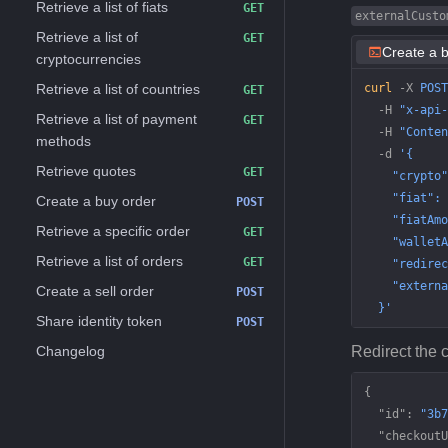
Retrieve a list of fiats
GET
externalCusto
Retrieve a list of
GET
Create a 
cryptocurrencies
Retrieve a list of countries
curl
 -X
 POST
GET
  -H
 "x-api-
Retrieve a list of payment
GET
  -H
 "Conten
methods
  -d
 '{
Retrieve quotes
GET
    "crypto"
    "fiat": 
Create a buy order
POST
    "fiatAmo
Retrieve a specific order
GET
    "walletA
Retrieve a list of orders
GET
    "redirec
    "externa
Create a sell order
POST
  }'
Share identity token
POST
Changelog
Redirect the 
{
  "id"
: 
"3b7
  "checkoutU