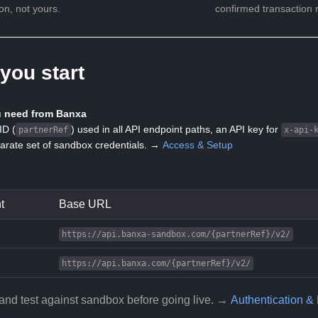
ion, not yours.
confirmed transaction r
you start
 need from Banxa
ID (
) used in all API endpoint paths, an API key for
partnerRef
x-api-
arate set of sandbox credentials. →
Access & Setup
t
Base URL
https://api.banxa-sandbox.com/{partnerRef}/v2/
https://api.banxa.com/{partnerRef}/v2/
and test against sandbox before going live. →
Authentication &