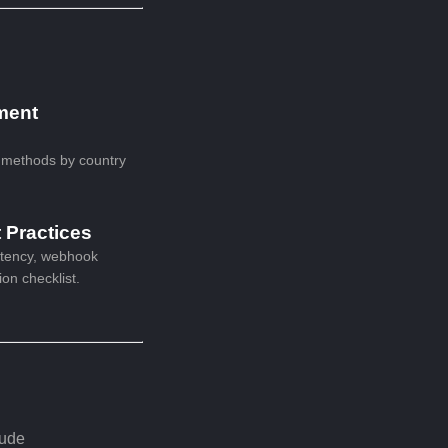
ment
 methods by country
t Practices
otency, webhook
ion checklist.
lude