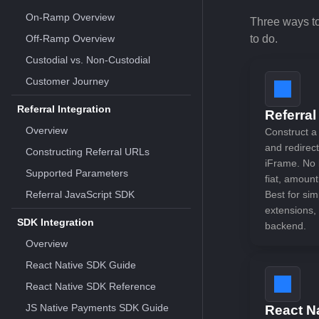
On-Ramp Overview
Three ways t
Off-Ramp Overview
to do.
Custodial vs. Non-Custodial
Customer Journey
Referral Integration
Referral
Overview
Construct a
and redirec
Constructing Referral URLs
iFrame. No b
Supported Parameters
fiat, amount
Referral JavaScript SDK
Best for sim
extensions, 
SDK Integration
backend.
Overview
React Native SDK Guide
React Native SDK Reference
JS Native Payments SDK Guide
React N