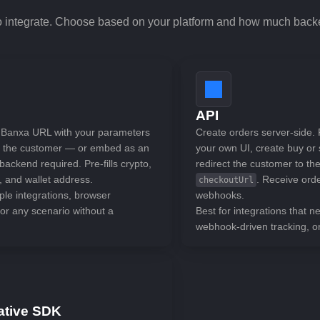
o integrate. Choose based on your platform and how much bac
API
 Banxa URL with your parameters
Create orders server-side. 
t the customer — or embed as an
your own UI, create buy or 
ackend required. Pre-fills crypto,
redirect the customer to th
, and wallet address.
. Receive ord
checkoutUrl
ple integrations, browser
webhooks.
or any scenario without a
Best for integrations that ne
webhook-driven tracking, o
ative SDK