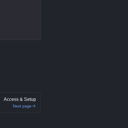
Access & Setup
Next page