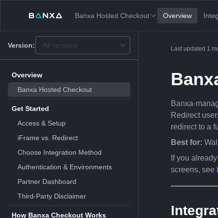
Banxa Hosted Checkout
Overview
Inte
Version:
All versions
This
Last updated
1 m
is
version
picker
Banx
Overview
select,
using
Banxa Hosted Checkout
it
Banxa-manage
you
Get Started
can
Redirect user
select
Access & Setup
redirect to a 
a
version
iFrame vs. Redirect
Best for:
Wall
of
the
Choose Integration Method
If you alread
API.
Authentication & Environments
screens, see
Partner Dashboard
Third-Party Disclaimer
Integra
How Banxa Checkout Works