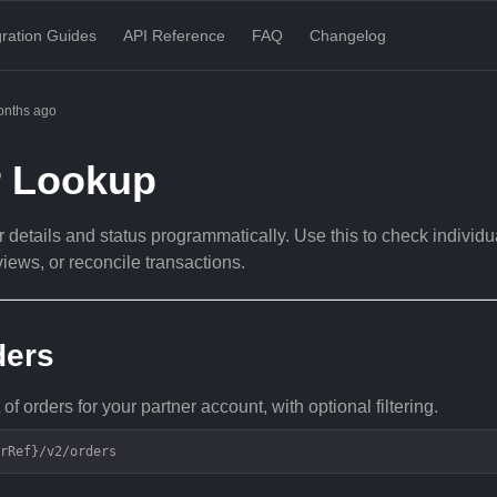
gration Guides
API Reference
FAQ
Changelog
onths ago
r Lookup
 details and status programmatically. Use this to check individua
views, or reconcile transactions.
ders
 of orders for your partner account, with optional filtering.
rRef}/v2/orders