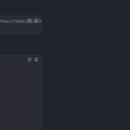
f45e1cf784422e09317d56"
 \