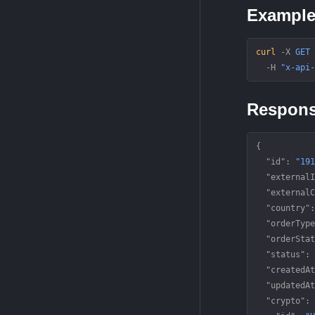
Exampl
curl
 -X
 GET
 
  -H
 "x-api-
Respon
{
  "id"
: 
"191
  "externalI
  "externalC
  "country"
:
  "orderType
  "orderStat
  "status"
: 
  "createdAt
  "updatedAt
  "crypto"
: 