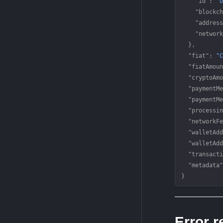
    "id"
: 
"U
    "blockch
    "address
    "network
  },
  "fiat"
: 
"C
  "fiatAmoun
  "cryptoAmo
  "paymentMe
  "paymentMe
  "processin
  "networkFe
  "walletAdd
  "walletAdd
  "transacti
  "metadata"
}
Error 