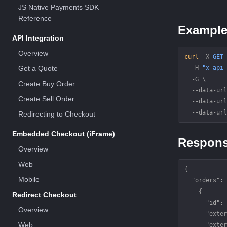
JS Native Payments SDK
Reference
Exampl
API Integration
Overview
curl
 -X
 GET
 
Get a Quote
  -H
 "x-api-
  -G
 \
Create Buy Order
  --data-url
Create Sell Order
  --data-url
  --data-url
Redirecting to Checkout
Embedded Checkout (iFrame)
Respon
Overview
Web
{
Mobile
  "orders"
: 
    {
Redirect Checkout
      "id"
: 
Overview
      "exter
Web
      "exter