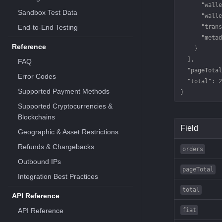
      "walle
Sandbox Test Data
      "walle
End-to-End Testing
      "trans
      "metad
Reference
    }
  ],
FAQ
  "pageTotal
Error Codes
  "total"
: 
2
Supported Payment Methods
}
Supported Cryptocurrencies &
Blockchains
Field
Geographic & Asset Restrictions
Refunds & Chargebacks
orders
Outbound IPs
pageTotal
Integration Best Practices
total
API Reference
API Reference
fiat