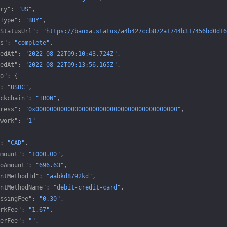
ry"
: 
"US"
,
Type"
: 
"BUY"
,
StatusUrl"
: 
"https://banxa.status/a4b427ccb872a1744b317456bd0d16
s"
: 
"complete"
,
edAt"
: 
"2022-08-22T09:10:43.724Z"
,
edAt"
: 
"2022-08-22T09:13:56.165Z"
,
o"
: {
: 
"USDC"
,
ckchain"
: 
"TRON"
,
ress"
: 
"0x0000000000000000000000000000000000000000"
,
work"
: 
"1"
: 
"CAD"
,
mount"
: 
"1000.00"
,
oAmount"
: 
"696.63"
,
ntMethodId"
: 
"aabkd8792kd"
,
ntMethodName"
: 
"debit-credit-card"
,
ssingFee"
: 
"0.30"
,
rkFee"
: 
"1.67"
,
erFee"
: 
""
,