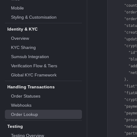
      "count
Mobile
      "order
Styling & Customisation
      "order
      "statu
Identity & KYC
      "creat
Overview
      "updat
      "crypt
KYC Sharing
        "id"
Sumsub Integration
        "blo
Verification Flow & Tiers
        "add
        "net
Global KYC Framework
      },
      "fiat"
Handling Transactions
      "fiatA
Order Statuses
      "crypt
Webhooks
      "payme
      "payme
Order Lookup
      "proce
Testing
      "netwo
      "partn
Testing Overview