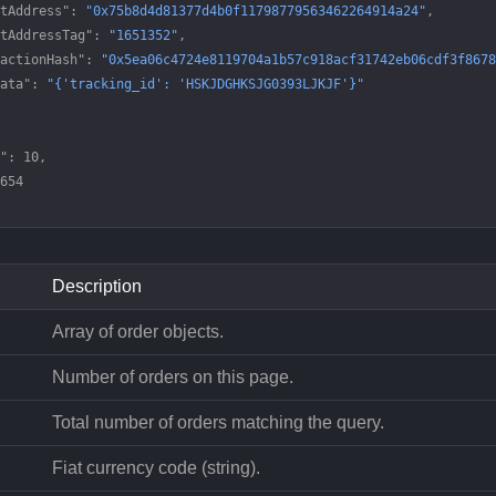
tAddress"
: 
"0x75b8d4d81377d4b0f11798779563462264914a24"
,
tAddressTag"
: 
"1651352"
,
actionHash"
: 
"0x5ea06c4724e8119704a1b57c918acf31742eb06cdf3f8678
ata"
: 
"{'tracking_id': 'HSKJDGHKSJG0393LJKJF'}"
"
: 
10
,
654
Description
Array of order objects.
Number of orders on this page.
Total number of orders matching the query.
Fiat currency code (string).