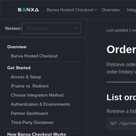
Banxa Hosted Checkout
Overview
Inte
Version:
All versions
This
Last updated
2 m
is
version
picker
Orde
Overview
select,
using
Banxa Hosted Checkout
it
Retrieve order
you
Get Started
can
order history 
select
Access & Setup
a
version
iFrame vs. Redirect
of
the
Choose Integration Method
List or
API.
Authentication & Environments
Retrieve a list
Partner Dashboard
Third-Party Disclaimer
GET /{partne
How Banxa Checkout Works