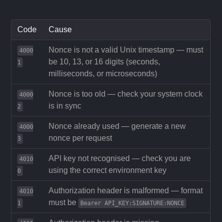
Code
Cause
Nonce is not a valid Unix timestamp — must
4000
be 10, 13, or 16 digits (seconds,
1
milliseconds, or microseconds)
Nonce is too old — check your system clock
4000
is in sync
2
Nonce already used — generate a new
4000
nonce per request
3
API key not recognised — check you are
4010
using the correct environment key
0
Authorization header is malformed — format
4010
must be
1
Bearer API_KEY:SIGNATURE:NONCE