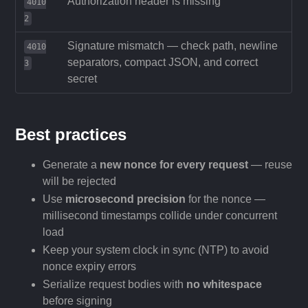
Authorization header is missing
4010
2
Signature mismatch — check path, newline
4010
separators, compact JSON, and correct
3
secret
Best practices
Generate a
new nonce for every request
— reuse
will be rejected
Use
microsecond precision
for the nonce —
millisecond timestamps collide under concurrent
load
Keep your system clock in sync (NTP) to avoid
nonce expiry errors
Serialize request bodies with
no whitespace
before signing