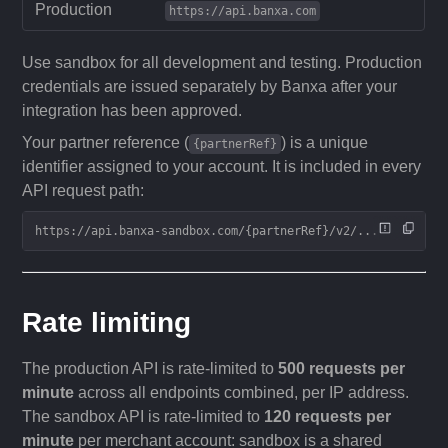
Production
https://api.banxa.com
Use sandbox for all development and testing. Production
credentials are issued separately by Banxa after your
integration has been approved.
Your partner reference (
) is a unique
{partnerRef}
identifier assigned to your account. It is included in every
API request path:
https://api.banxa-sandbox.com/{partnerRef}/v2/...
Rate limiting
The production API is rate-limited to
500 requests per
minute
across all endpoints combined, per IP address.
The sandbox API is rate-limited to
120 requests per
minute
per merchant account: sandbox is a shared