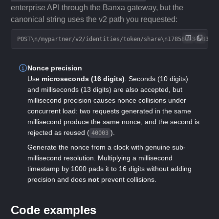
enterprise API through the Banxa gateway, but the
canonical string uses the v2 path you requested:
POST\n/mypartner/v2/identities/token/share\n17858043458377
Nonce precision
Use
microseconds (16 digits)
. Seconds (10 digits)
and milliseconds (13 digits) are also accepted, but
millisecond precision causes nonce collisions under
concurrent load: two requests generated in the same
millisecond produce the same nonce, and the second is
rejected as reused (
).
40003
Generate the nonce from a clock with genuine sub-
millisecond resolution. Multiplying a millisecond
timestamp by 1000 pads it to 16 digits without adding
precision and does
not
prevent collisions.
Code examples