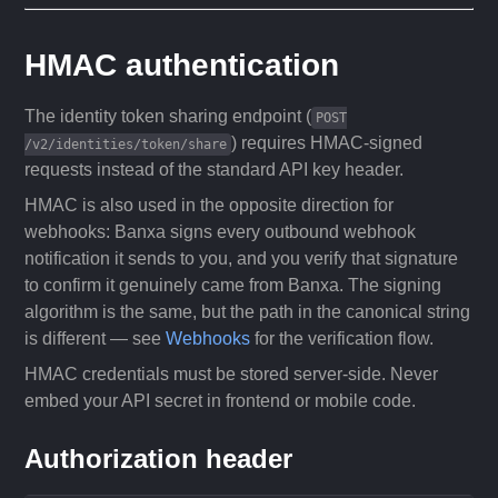
HMAC authentication
The identity token sharing endpoint (
POST
) requires HMAC-signed
/v2/identities/token/share
requests instead of the standard API key header.
HMAC is also used in the opposite direction for
webhooks: Banxa signs every outbound webhook
notification it sends to you, and you verify that signature
to confirm it genuinely came from Banxa. The signing
algorithm is the same, but the path in the canonical string
is different — see
Webhooks
for the verification flow.
HMAC credentials must be stored server-side. Never
embed your API secret in frontend or mobile code.
Authorization header