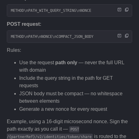
METHOD\nPATH_WITH_QUERY_STRING\nNONCE
POST request:
METHOD\nPATH\nNONCE\nCOMPACT_JSON_BODY
Rules:
Use the request
path only
— never the full URL
with domain
Include the query string in the path for GET
requests
JSON body must be compact — no whitespace
between elements
Generate a new nonce for every request
Example, using a 16-digit microsecond nonce. Sign the
path exactly as you call it —
POST
is routed to the
/{partnerRef}/v2/identities/token/share