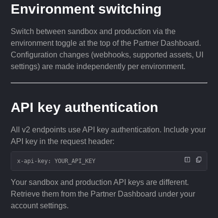
Environment switching
Switch between sandbox and production via the
environment toggle at the top of the Partner Dashboard.
Configuration changes (webhooks, supported assets, UI
settings) are made independently per environment.
API key authentication
All v2 endpoints use API key authentication. Include your
API key in the request header:
x-api-key: YOUR_API_KEY
Your sandbox and production API keys are different.
Retrieve them from the Partner Dashboard under your
account settings.