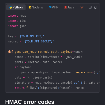
Python
Node.js
PHP
Java
Swift
Ru
import
 hmac
import
 time
import
 json
key 
=
 '[YOUR_API_KEY]'
secret 
=
 '[YOUR_API_SECRET]'
def
 generate_hmac
(
method
, 
path
, 
payload
=
None
):
    nonce 
=
 str
(
int
(time.time() 
*
 1_000_000
))
    parts 
=
 [method, path, nonce]
    if
 payload:
        parts.append(json.dumps(payload, 
separators
=
(
','
, 
    data 
=
 '
\n
'
.join(parts)
    signature 
=
 hmac.new(secret.encode(
'utf-8'
), data.enco
    return
 f
'
{
key
}
:
{
signature
}
:
{
nonce
}
'
, nonce
HMAC error codes