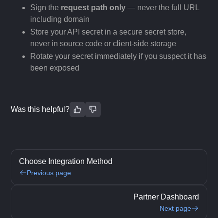
Sign the
request path only
— never the full URL
including domain
Store your API secret in a secure secret store,
never in source code or client-side storage
Rotate your secret immediately if you suspect it has
been exposed
Was this helpful?
Choose Integration Method
Previous page
Partner Dashboard
Next page