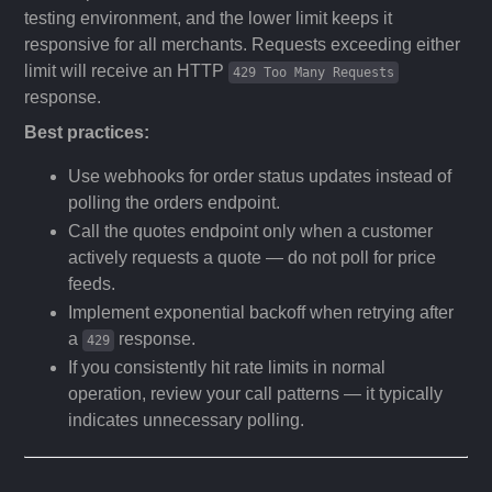
testing environment, and the lower limit keeps it
responsive for all merchants. Requests exceeding either
limit will receive an HTTP
429 Too Many Requests
response.
Best practices:
Use webhooks for order status updates instead of
polling the orders endpoint.
Call the quotes endpoint only when a customer
actively requests a quote — do not poll for price
feeds.
Implement exponential backoff when retrying after
a
response.
429
If you consistently hit rate limits in normal
operation, review your call patterns — it typically
indicates unnecessary polling.