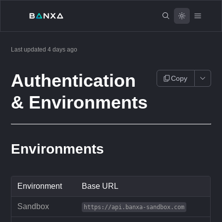
Last updated
4 days ago
Authentication
Copy
& Environments
Environments
Environment
Base URL
Sandbox
https://api.banxa-sandbox.com