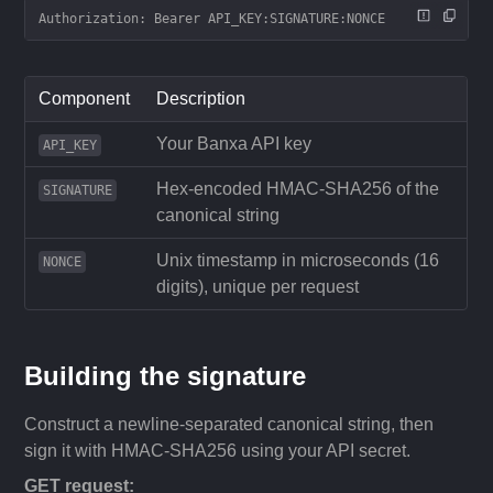
Authorization: Bearer API_KEY:SIGNATURE:NONCE
Component
Description
Your Banxa API key
API_KEY
Hex-encoded HMAC-SHA256 of the
SIGNATURE
canonical string
Unix timestamp in microseconds (16
NONCE
digits), unique per request
Building the signature
Construct a newline-separated canonical string, then
sign it with HMAC-SHA256 using your API secret.
GET request: