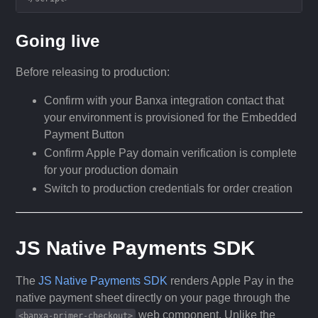
Going live
Before releasing to production:
Confirm with your Banxa integration contact that
your environment is provisioned for the Embedded
Payment Button
Confirm Apple Pay domain verification is complete
for your production domain
Switch to production credentials for order creation
JS Native Payments SDK
The
JS Native Payments SDK
renders Apple Pay in the
native payment sheet directly on your page through the
web component. Unlike the
<banxa-primer-checkout>