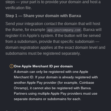
steps — your part is to provide your domain and host a
verification file.
Step 1 — Share your domain with Banxa
Send your integration contact the domain that will host
the iframe, for example
. Banxa will
app.yourcompany.com
register it in Apple's system. If the button will be served
from a subdomain, provide that specific subdomain —
domain registration applies at the exact domain level and
subdomains must be registered separately.
One Apple Merchant ID per domain
A domain can only be registered with one Apple
Merchant ID. If your domain is already registered with
another Apple Pay provider (for example, Coinbase
Onramp), it cannot also be registered with Banxa.
Partners using multiple Apple Pay providers must use
separate domains or subdomains for each.