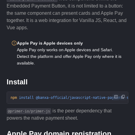
Embedded Payment Button, it is not limited to a button:
the same component can present cards and Apple Pay
together. It is a web integration for Vanilla JS, React, and
Vue apps.
Apple Pay is Apple devices only
Apple Pay only works on Apple devices and Safari.
Detect the platform and offer Apple Pay only where it is
available.
Install
npm
 install
 @banxa-official/javascript-native-payments-sdk
is the peer dependency that
@primer-io/primer-js
powers the native payment sheet.
Apple Pay domain registration