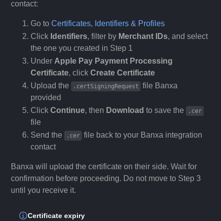
contact:
Go to
Certificates, Identifiers & Profiles
Click
Identifiers
, filter by
Merchant IDs
, and select
the one you created in Step 1
Under
Apple Pay Payment Processing
Certificate
, click
Create Certificate
Upload the
file Banxa
.certSigningRequest
provided
Click
Continue
, then
Download
to save the
.cer
file
Send the
file back to your Banxa integration
.cer
contact
Banxa will upload the certificate on their side. Wait for
confirmation before proceeding. Do not move to Step 3
until you receive it.
Certificate expiry