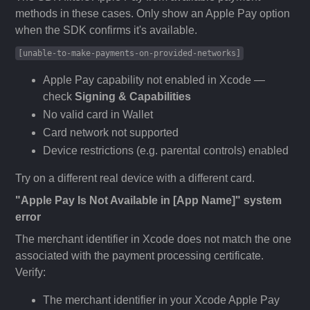
methods in these cases. Only show an Apple Pay option
when the SDK confirms it's available.
[unable-to-make-payments-on-provided-networks]
Apple Pay capability not enabled in Xcode —
check
Signing & Capabilities
No valid card in Wallet
Card network not supported
Device restrictions (e.g. parental controls) enabled
Try on a different real device with a different card.
"Apple Pay Is Not Available in [App Name]" system
error
The merchant identifier in Xcode does not match the one
associated with the payment processing certificate.
Verify:
The merchant identifier in your Xcode Apple Pay