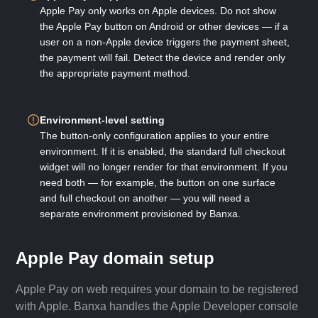
Apple Pay only works on Apple devices. Do not show
the Apple Pay button on Android or other devices — if a
user on a non-Apple device triggers the payment sheet,
the payment will fail. Detect the device and render only
the appropriate payment method.
Environment-level setting
The button-only configuration applies to your entire
environment. If it is enabled, the standard full checkout
widget will no longer render for that environment. If you
need both — for example, the button on one surface
and full checkout on another — you will need a
separate environment provisioned by Banxa.
Apple Pay domain setup
Apple Pay on web requires your domain to be registered
with Apple. Banxa handles the Apple Developer console