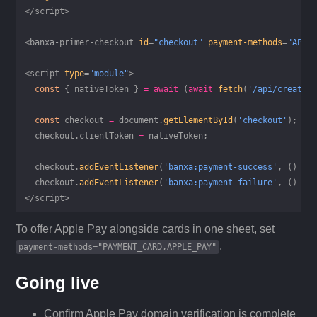
</
script
>
<
banxa-primer-checkout
 id
=
"checkout"
 payment-methods
=
"APPL
<
script
 type
=
"module"
>
  const
 { 
nativeToken
 } 
=
 await
 (
await
 fetch
(
'/api/create-
  const
 checkout
 =
 document.
getElementById
(
'checkout'
);
  checkout.clientToken 
=
 nativeToken;
  checkout.
addEventListener
(
'banxa:payment-success'
, () 
=>
  checkout.
addEventListener
(
'banxa:payment-failure'
, () 
=>
</
script
>
To offer Apple Pay alongside cards in one sheet, set
.
payment-methods="PAYMENT_CARD,APPLE_PAY"
Going live
Confirm Apple Pay domain verification is complete