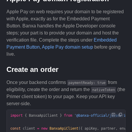
Apple Pay on web requires your domain to be registered
with Apple, exactly as for the Embedded Payment
Button. Banxa handles the Apple Developer console
steps; your part is to provide your domain and host the
verification file. Complete the steps under
Embedded
Payment Button, Apple Pay domain setup
before going
live.
Create an order
Once your backend confirms
from
paymentReady: true
eligibility, create the order and return the
(the
nativeToken
Primer client token) to your page. Keep your API key
server-side.
import
 { BanxaApiClient } 
from
 '@banxa-official/javascript
const
 client
 =
 new
 BanxaApiClient
({ apiKey, partner, envir