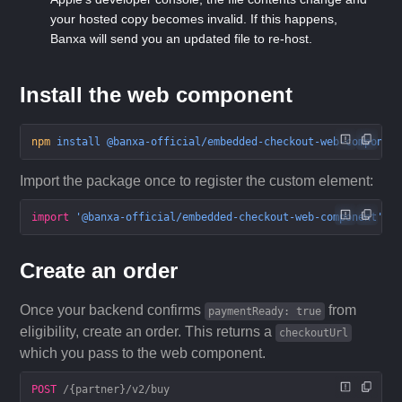
your hosted copy becomes invalid. If this happens,
Banxa will send you an updated file to re-host.
Install the web component
npm
 install
 @banxa-official/embedded-checkout-web-componen
Import the package once to register the custom element:
import
 '@banxa-official/embedded-checkout-web-component'
;
Create an order
Once your backend confirms
from
paymentReady: true
eligibility, create an order. This returns a
checkoutUrl
which you pass to the web component.
POST
 /{partner}/v2/buy