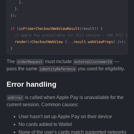
    },
  },
});
if
 (
isPrimerCheckoutWebViewResult
(result)) {
  // Apple Pay unavailable for this session — SDK fell bac
  render
(<
CheckoutWebView
 {
...
result
.
webViewProps
} />);
}
The
must include
—
orderRequest
externalCustomerId
pass the same
you used for eligibility.
identityReference
Error handling
is called when Apple Pay is unavailable for the
onError
current session. Common causes:
User hasn't set up Apple Pay on their device
No cards added to Wallet
None of the user's cards match supported networks