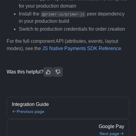
for your production domain
Install the
peer dependency
@primer-io/primer-js
in your production build
Switch to production credentials for order creation
For the full component API (attributes, events, layout
modes), see the
JS Native Payments SDK Reference
.
Was this helpful?
Integration Guide
Previous page
Google Pay
Next page