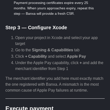
Payment processing certificates expire every 25
months. When yours approaches expiry, repeat this
step — Banxa will provide a fresh CSR.
Step 3 — Configure Xcode
Open your project in Xcode and select your app
target
Go to the
Signing & Capabilities
tab
Click
+ Capability
and select
Apple Pay
Under the Apple Pay capability, click
+
and add the
merchant identifier from Step 1
The merchant identifier you add here must exactly match
the one registered with Banxa. A mismatch is the most
common cause of Apple Pay failures at runtime.
Execute payment