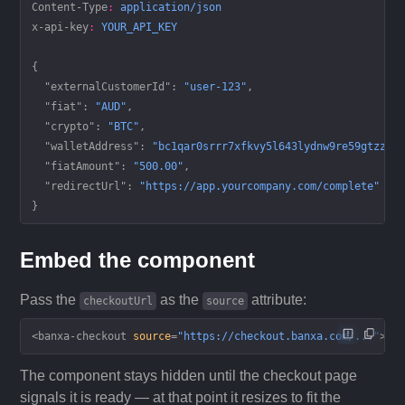
Content-Type
:
 application/json
x-api-key
:
 YOUR_API_KEY
{
  "externalCustomerId"
: 
"user-123"
,
  "fiat"
: 
"AUD"
,
  "crypto"
: 
"BTC"
,
  "walletAddress"
: 
"bc1qar0srrr7xfkvy5l643lydnw9re59gtzzwf
  "fiatAmount"
: 
"500.00"
,
  "redirectUrl"
: 
"https://app.yourcompany.com/complete"
}
Embed the component
Pass the
as the
attribute:
checkoutUrl
source
<
banxa-checkout
 source
=
"https://checkout.banxa.com/..."
></
The component stays hidden until the checkout page
signals it is ready — at that point it resizes to fit the