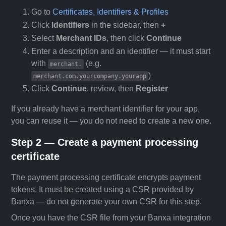
Go to
Certificates, Identifiers & Profiles
Click
Identifiers
in the sidebar, then
+
Select
Merchant IDs
, then click
Continue
Enter a description and an identifier — it must start
with
(e.g.
merchant.
)
merchant.com.yourcompany.yourapp
Click
Continue
, review, then
Register
If you already have a merchant identifier for your app,
you can reuse it — you do not need to create a new one.
Step 2 — Create a payment processing
certificate
The payment processing certificate encrypts payment
tokens. It must be created using a CSR provided by
Banxa — do not generate your own CSR for this step.
Once you have the CSR file from your Banxa integration