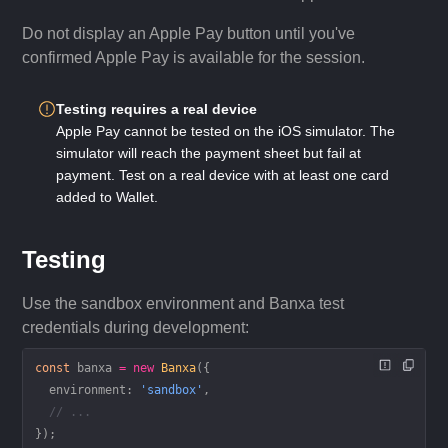
Do not display an Apple Pay button until you've
confirmed Apple Pay is available for the session.
Testing requires a real device
Apple Pay cannot be tested on the iOS simulator. The
simulator will reach the payment sheet but fail at
payment. Test on a real device with at least one card
added to Wallet.
Testing
Use the sandbox environment and Banxa test
credentials during development:
const
 banxa
 =
 new
 Banxa
({
  environment: 
'sandbox'
,
  // ...
});