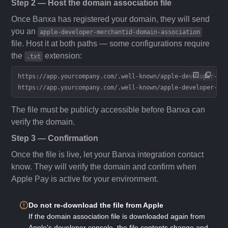
Step 2 — Host the domain association file
Once Banxa has registered your domain, they will send
you an
apple-developer-merchantid-domain-association
file. Host it at both paths — some configurations require
the
extension:
.txt
https://app.yourcompany.com/.well-known/apple-developer-me
https://app.yourcompany.com/.well-known/apple-developer-me
The file must be publicly accessible before Banxa can
verify the domain.
Step 3 — Confirmation
Once the file is live, let your Banxa integration contact
know. They will verify the domain and confirm when
Apple Pay is active for your environment.
Do not re-download the file from Apple
If the domain association file is downloaded again from
Apple's developer console, the file contents change and