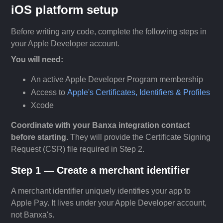
iOS platform setup
Before writing any code, complete the following steps in
your Apple Developer account.
You will need:
An active Apple Developer Program membership
Access to
Apple's Certificates, Identifiers & Profiles
Xcode
Coordinate with your Banxa integration contact
before starting.
They will provide the Certificate Signing
Request (CSR) file required in Step 2.
Step 1 — Create a merchant identifier
A merchant identifier uniquely identifies your app to
Apple Pay. It lives under your Apple Developer account,
not Banxa's.