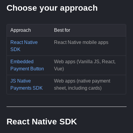
Choose your approach
Approach
Best for
React Native
React Native mobile apps
SDK
Embedded
Web apps (Vanilla JS, React,
Payment Button
Vue)
JS Native
Web apps (native payment
Payments SDK
sheet, including cards)
React Native SDK