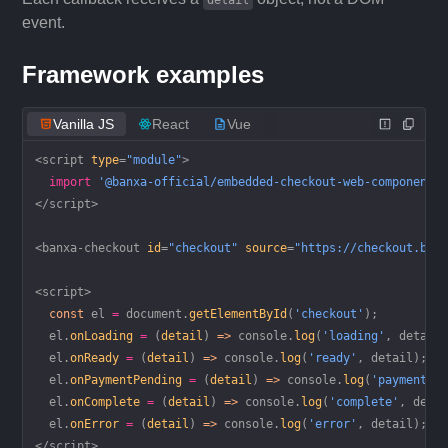
detail
event.
Framework examples
Vanilla JS
React
Vue
<
script
 type
=
"module"
>
  import
 '@banxa-official/embedded-checkout-web-component'
</
script
>
<
banxa-checkout
 id
=
"checkout"
 source
=
"https://checkout.ban
<
script
>
  const
 el
 =
 document.
getElementById
(
'checkout'
);
  el.
onLoading
 =
 (
detail
) 
=>
 console.
log
(
'loading'
, detail
  el.
onReady
 =
 (
detail
) 
=>
 console.
log
(
'ready'
, detail);
  el.
onPaymentPending
 =
 (
detail
) 
=>
 console.
log
(
'payment p
  el.
onComplete
 =
 (
detail
) 
=>
 console.
log
(
'complete'
, deta
  el.
onError
 =
 (
detail
) 
=>
 console.
log
(
'error'
, detail);
</
script
>