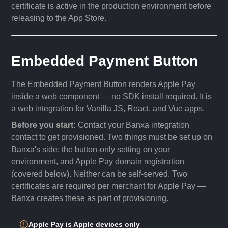
certificate is active in the production environment before
releasing to the App Store.
Embedded Payment Button
The Embedded Payment Button renders Apple Pay
inside a web component — no SDK install required. It is
a web integration for Vanilla JS, React, and Vue apps.
Before you start:
Contact your Banxa integration
contact to get provisioned. Two things must be set up on
Banxa's side: the button-only setting on your
environment, and Apple Pay domain registration
(covered below). Neither can be self-served. Two
certificates are required per merchant for Apple Pay —
Banxa creates these as part of provisioning.
Apple Pay is Apple devices only