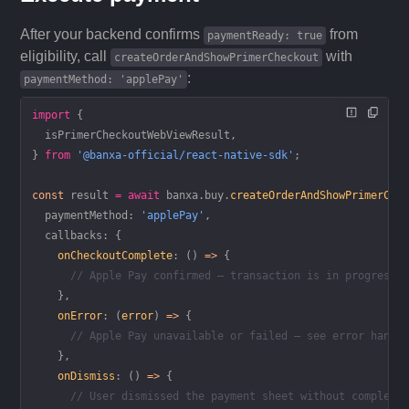
After your backend confirms
from
paymentReady: true
eligibility, call
with
createOrderAndShowPrimerCheckout
:
paymentMethod: 'applePay'
import
 {
  isPrimerCheckoutWebViewResult,
} 
from
 '@banxa-official/react-native-sdk'
;
const
 result
 =
 await
 banxa.buy.
createOrderAndShowPrimerChe
  paymentMethod: 
'applePay'
,
  callbacks: {
    onCheckoutComplete
: () 
=>
 {
      // Apple Pay confirmed — transaction is in progress
    },
    onError
: (
error
) 
=>
 {
      // Apple Pay unavailable or failed — see error handl
    },
    onDismiss
: () 
=>
 {
      // User dismissed the payment sheet without completi