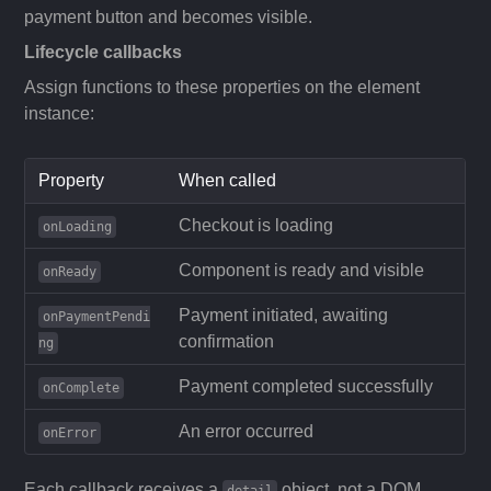
payment button and becomes visible.
Lifecycle callbacks
Assign functions to these properties on the element
instance:
Property
When called
Checkout is loading
onLoading
Component is ready and visible
onReady
Payment initiated, awaiting
onPaymentPendi
confirmation
ng
Payment completed successfully
onComplete
An error occurred
onError
Each callback receives a
object, not a DOM