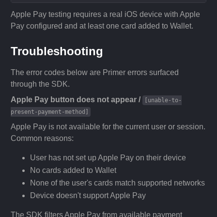
Apple Pay testing requires a real iOS device with Apple
Pay configured and at least one card added to Wallet.
Troubleshooting
The error codes below are Primer errors surfaced
through the SDK.
Apple Pay button does not appear /
[unable-to-
present-payment-method]
Apple Pay is not available for the current user or session.
Common reasons:
User has not set up Apple Pay on their device
No cards added to Wallet
None of the user's cards match supported networks
Device doesn't support Apple Pay
The SDK filters Apple Pay from available payment