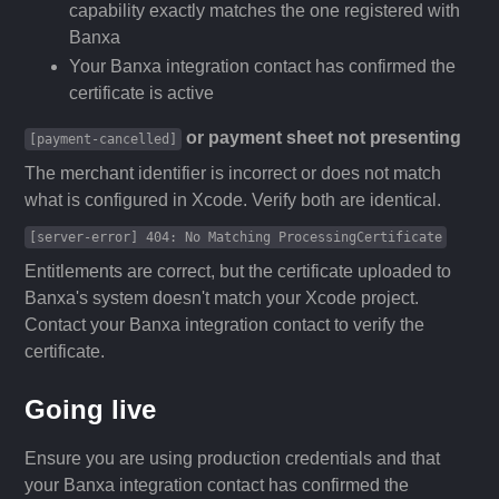
capability exactly matches the one registered with
Banxa
Your Banxa integration contact has confirmed the
certificate is active
or payment sheet not presenting
[payment-cancelled]
The merchant identifier is incorrect or does not match
what is configured in Xcode. Verify both are identical.
[server-error] 404: No Matching ProcessingCertificate
Entitlements are correct, but the certificate uploaded to
Banxa's system doesn't match your Xcode project.
Contact your Banxa integration contact to verify the
certificate.
Going live
Ensure you are using production credentials and that
your Banxa integration contact has confirmed the