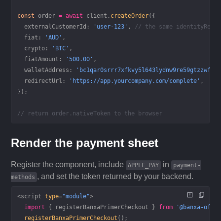
const
 order
 =
 await
 client.
createOrder
({
  externalCustomerId: 
'user-123'
, 
// the same identityRefe
  fiat: 
'AUD'
,
  crypto: 
'BTC'
,
  fiatAmount: 
'500.00'
,
  walletAddress: 
'bc1qar0srrr7xfkvy5l643lydnw9re59gtzzwf5m
  redirectUrl: 
'https://app.yourcompany.com/complete'
,
});
// return order.nativeToken to the browser
Render the payment sheet
Register the component, include
in
APPLE_PAY
payment-
, and set the token returned by your backend.
methods
<
script
 type
=
"module"
>
  import
 { registerBanxaPrimerCheckout } 
from
 '@banxa-offi
  registerBanxaPrimerCheckout
();