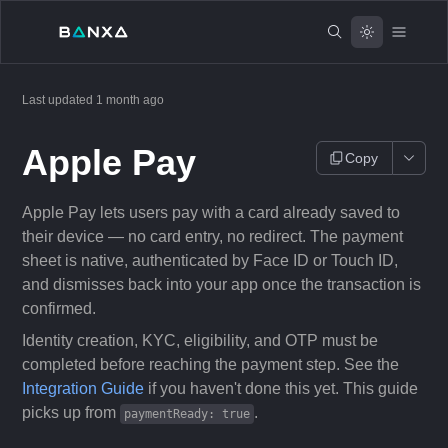
Last updated
1 month ago
Apple Pay
Copy
Apple Pay lets users pay with a card already saved to
their device — no card entry, no redirect. The payment
sheet is native, authenticated by Face ID or Touch ID,
and dismisses back into your app once the transaction is
confirmed.
Identity creation, KYC, eligibility, and OTP must be
completed before reaching the payment step. See the
Integration Guide
if you haven't done this yet. This guide
picks up from
.
paymentReady: true